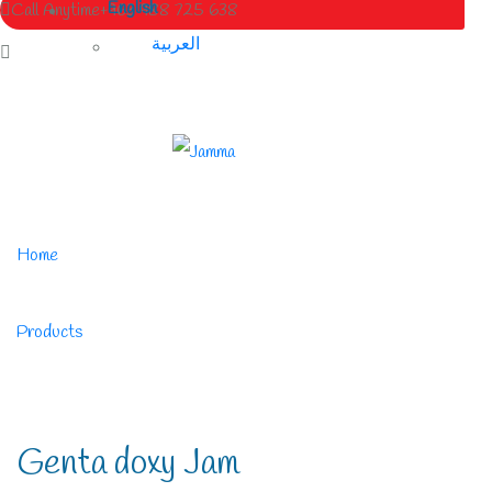
English
Call Anytime
+963 988 725 638
العربية
Home
/
Products
/
Genta doxy Jam
Genta doxy Jam