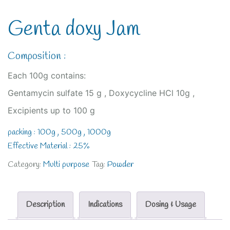
Genta doxy Jam
Composition :
Each 100g contains:
Gentamycin sulfate 15 g , Doxycycline HCl 10g ,
Excipients up to 100 g
packing : 100g , 500g , 1000g
Effective Material : 25%
Category:
Multi purpose
Tag:
Powder
Description
Indications
Dosing & Usage