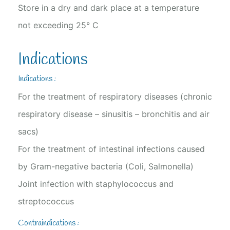
Store in a dry and dark place at a temperature
not exceeding 25° C
Indications
Indications :
For the treatment of respiratory diseases (chronic
respiratory disease – sinusitis – bronchitis and air
sacs)
For the treatment of intestinal infections caused
by Gram-negative bacteria (Coli, Salmonella)
Joint infection with staphylococcus and
streptococcus
Contraindications :