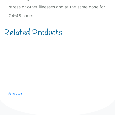
stress or other illnesses and at the same dose for
24-48 hours
Related Products
Vero Jam