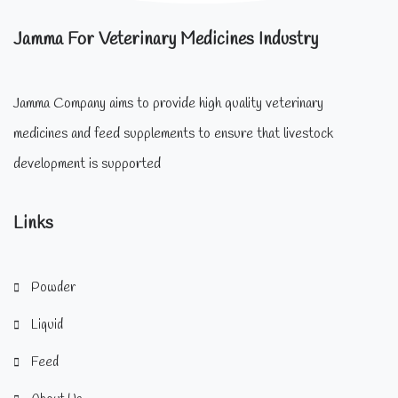
Jamma For Veterinary Medicines Industry
Jamma Company aims to provide high quality veterinary
medicines and feed supplements to ensure that livestock
development is supported
Links
Powder
Liquid
Feed