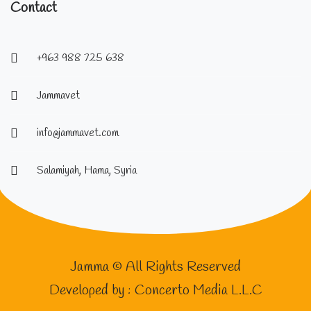
Contact
+963 988 725 638
Jammavet
info@jammavet.com
Salamiyah, Hama, Syria
Jamma © All Rights Reserved
Developed by :
Concerto Media L.L.C