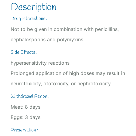
Description
Drug Interactions :
Not to be given in combination with penicillins,
cephalosporins and polymyxins
Side Effects :
hypersensitivity reactions
Prolonged application of high doses may result in
neurotoxicity, ototoxicity, or nephrotoxicity
Withdrawal Period :
Meat: 8 days
Eggs: 3 days
Preservation :