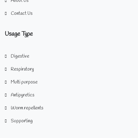
About Us
Contact Us
Usage Type
Digestive
Respiratory
Multi purpose
Antipyretics
Worm repellents
Supporting