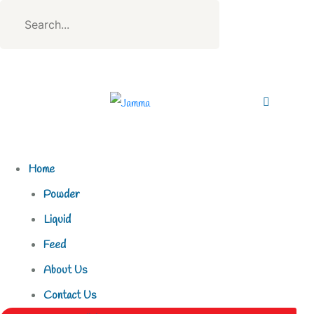
Home
Powder
Liquid
Feed
About Us
Contact Us