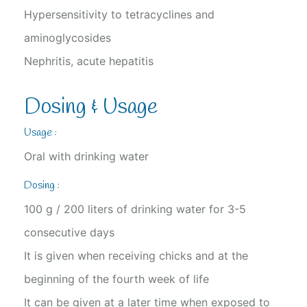
Hypersensitivity to tetracyclines and
aminoglycosides
Nephritis, acute hepatitis
Dosing & Usage
Usage :
Oral with drinking water
Dosing :
100 g / 200 liters of drinking water for 3-5
consecutive days
It is given when receiving chicks and at the
beginning of the fourth week of life
It can be given at a later time when exposed to