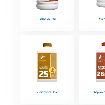
Amoclox Jam
Amo
Amprocox Jam
Amproco