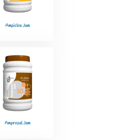
Ampiclox Jam
Amprozal Jam