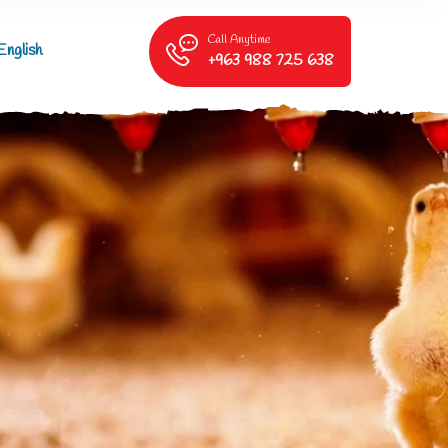
Call Anytime
English
+963 988 725 638