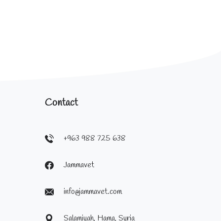
Contact
+963 988 725 638
Jammavet
info@jammavet.com
Salamiyah, Hama, Syria