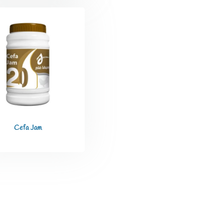
Cefa Jam