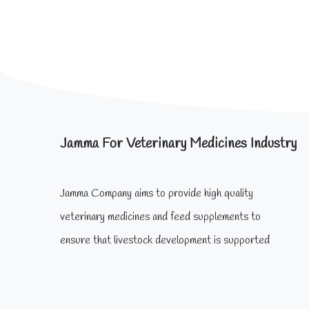
Jamma For Veterinary Medicines Industry
Jamma Company aims to provide high quality
veterinary medicines and feed supplements to
ensure that livestock development is supported