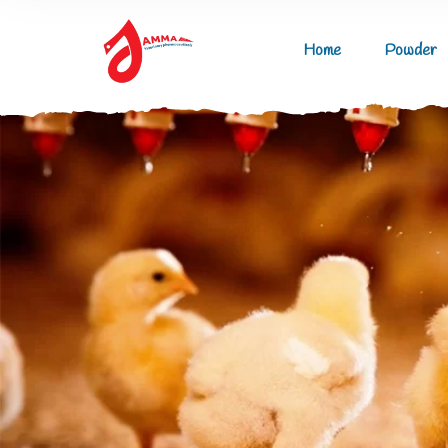
Home
Powder