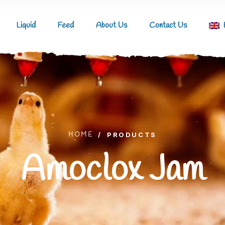
Liquid
Feed
About Us
Contact Us
HOME
/
PRODUCTS
Amoclox Jam