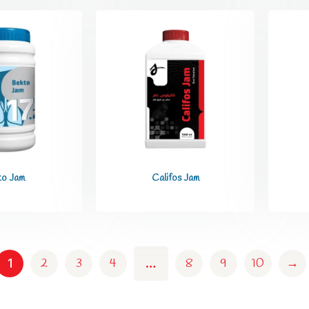
to Jam
Califos Jam
2
3
4
8
9
10
→
1
…