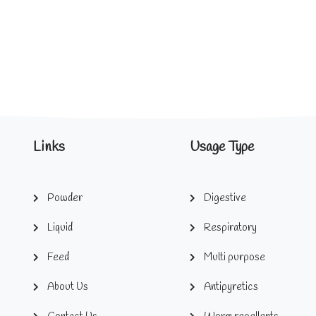
Links
Usage Type
Powder
Digestive
Liquid
Respiratory
Feed
Multi purpose
About Us
Antipyretics