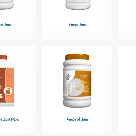
xi Jam
Ampi Jam
x Jam Plus
Amprol Jam