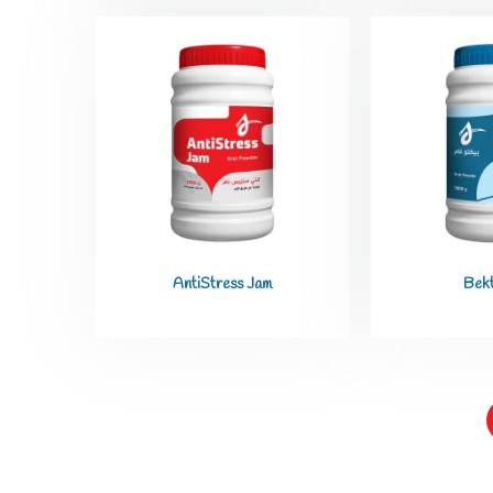
AntiStress Jam
Bek