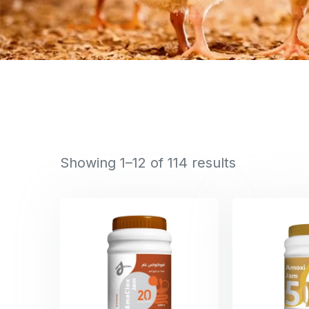
Showing 1–12 of 114 results