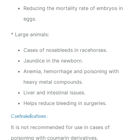
Reducing the mortality rate of embryos in
eggs.
* Large animals:
Cases of nosebleeds in racehorses.
Jaundice in the newborn.
Anemia, hemorrhage and poisoning with
heavy metal compounds.
Liver and intestinal issues.
Helps reduce bleeding in surgeries.
Contraindications :
It is not recommended for use in cases of
poisoning with coumarin derivatives,