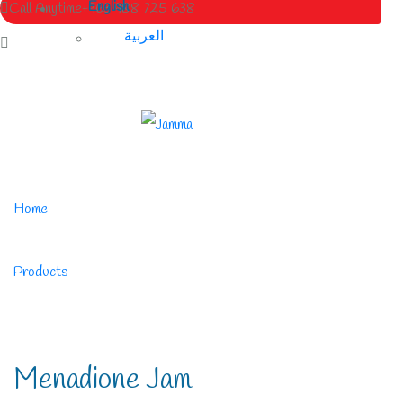
English
Call Anytime
+963 988 725 638
العربية
Home
/
Products
/
Menadione Jam
Menadione Jam