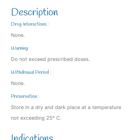
Description
Drug Interactions :
None.
Warning:
Do not exceed prescribed doses.
Withdrawal Period :
None.
Preservation :
Store in a dry and dark place at a temperature
not exceeding 25° C.
Indications