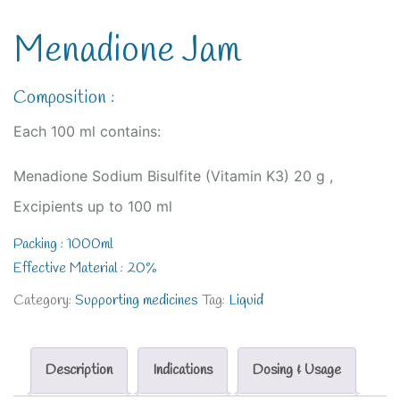
Menadione Jam
Composition :
Each 100 ml contains:
Menadione Sodium Bisulfite (Vitamin K3) 20 g ,
Excipients up to 100 ml
Packing : 1000ml
Effective Material : 20%
Category:
Supporting medicines
Tag:
Liquid
Description
Indications
Dosing & Usage