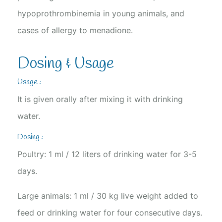
hypoprothrombinemia in young animals, and
cases of allergy to menadione.
Dosing & Usage
Usage :
It is given orally after mixing it with drinking
water.
Dosing :
Poultry: 1 ml / 12 liters of drinking water for 3-5
days.
Large animals: 1 ml / 30 kg live weight added to
feed or drinking water for four consecutive days.