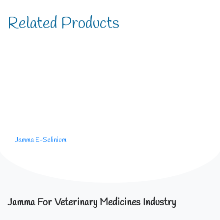
Related Products
Jamma E+Selinium
Jamma For Veterinary Medicines Industry