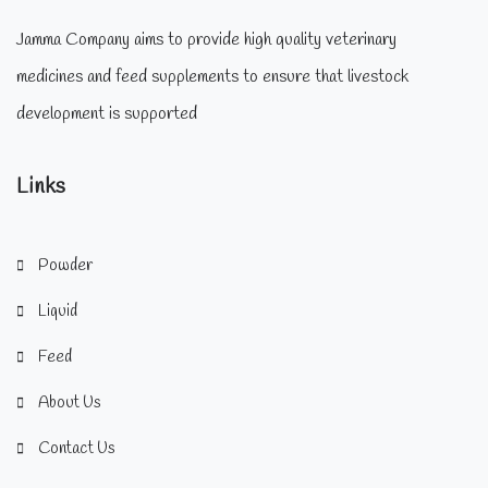
Jamma Company aims to provide high quality veterinary
medicines and feed supplements to ensure that livestock
development is supported
Links
Powder
Liquid
Feed
About Us
Contact Us