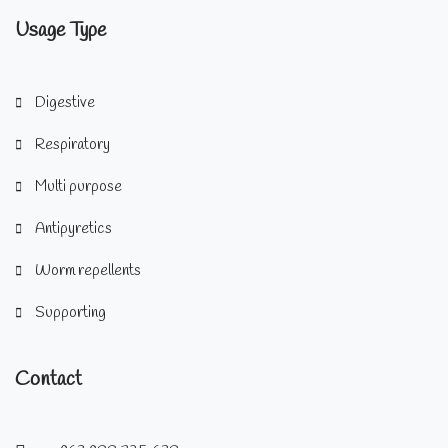
Usage Type
Digestive
Respiratory
Multi purpose
Antipyretics
Worm repellents
Supporting
Contact