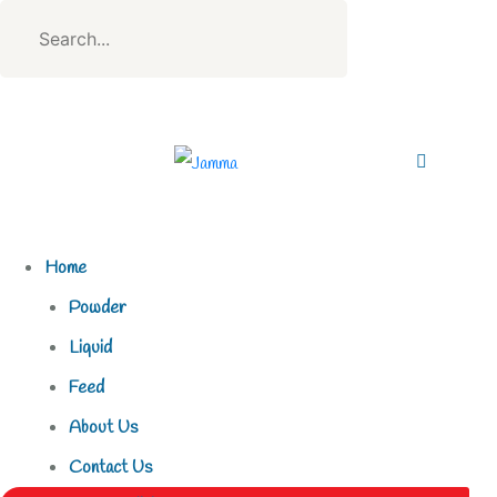
Home
Powder
Liquid
Feed
About Us
Contact Us