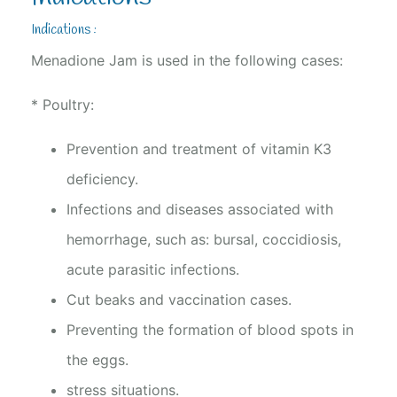
Indications :
Menadione Jam is used in the following cases:
* Poultry:
Prevention and treatment of vitamin K3
deficiency.
Infections and diseases associated with
hemorrhage, such as: bursal, coccidiosis,
acute parasitic infections.
Cut beaks and vaccination cases.
Preventing the formation of blood spots in
the eggs.
stress situations.