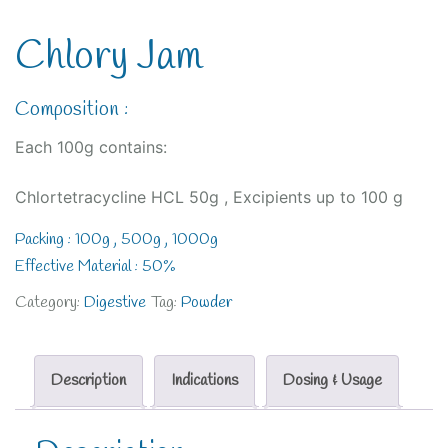
Chlory Jam
Composition :
Each 100g contains:
Chlortetracycline HCL 50g , Excipients up to 100 g
Packing : 100g , 500g , 1000g
Effective Material : 50%
Category:
Digestive
Tag:
Powder
Description
Indications
Dosing & Usage