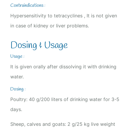
Contraindications :
Hypersensitivity to tetracyclines , It is not given
in case of kidney or liver problems.
Dosing & Usage
Usage :
It is given orally after dissolving it with drinking
water.
Dosing :
Poultry: 40 g/200 liters of drinking water for 3-5
days.
Sheep, calves and goats: 2 g/25 kg live weight