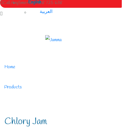
English
Call Anytime
+963 988 725 638
العربية
Home
/
Products
/
Chlory Jam
Chlory Jam