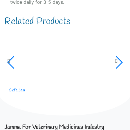
twice daily for 3-5 days.
Related Products
Cefa Jam
Jamma For Veterinary Medicines Industry