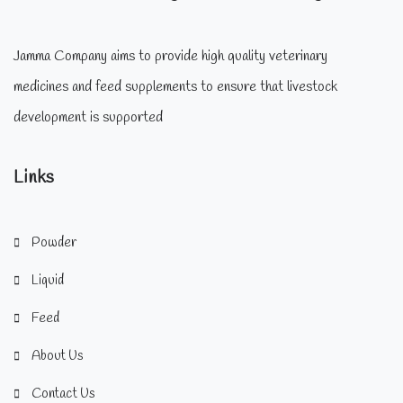
Jamma Company aims to provide high quality veterinary
medicines and feed supplements to ensure that livestock
development is supported
Links
Powder
Liquid
Feed
About Us
Contact Us