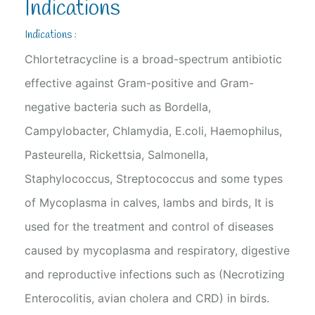
Indications
Indications :
Chlortetracycline is a broad-spectrum antibiotic
effective against Gram-positive and Gram-
negative bacteria such as Bordella,
Campylobacter, Chlamydia, E.coli, Haemophilus,
Pasteurella, Rickettsia, Salmonella,
Staphylococcus, Streptococcus and some types
of Mycoplasma in calves, lambs and birds, It is
used for the treatment and control of diseases
caused by mycoplasma and respiratory, digestive
and reproductive infections such as (Necrotizing
Enterocolitis, avian cholera and CRD) in birds.