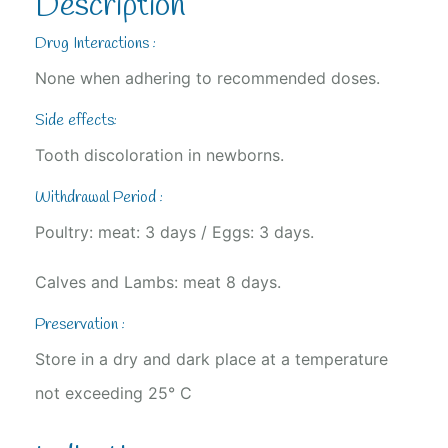
Description
Drug Interactions :
None when adhering to recommended doses.
Side effects:
Tooth discoloration in newborns.
Withdrawal Period :
Poultry: meat: 3 days / Eggs: 3 days.
Calves and Lambs: meat 8 days.
Preservation :
Store in a dry and dark place at a temperature
not exceeding 25° C