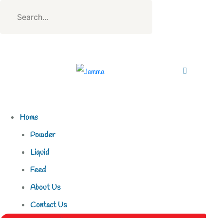
Home
Powder
Liquid
Feed
About Us
Contact Us