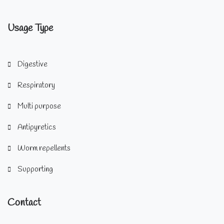
Usage Type
Digestive
Respiratory
Multi purpose
Antipyretics
Worm repellents
Supporting
Contact