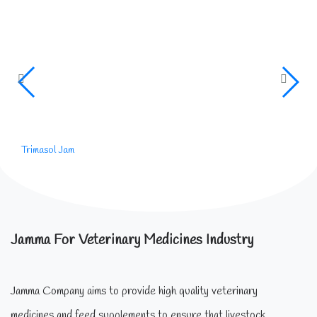
Trimasol Jam
Jamma For Veterinary Medicines Industry
Jamma Company aims to provide high quality veterinary
medicines and feed supplements to ensure that livestock