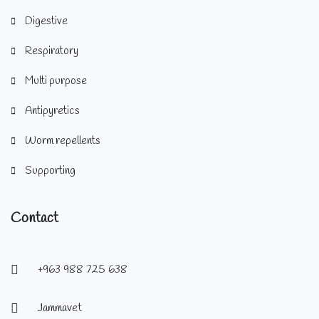
Digestive
Respiratory
Multi purpose
Antipyretics
Worm repellents
Supporting
Contact
+963 988 725 638
Jammavet