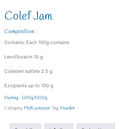
Colef Jam
Composition :
Contains: Each 100g contains:
Levofloxacin 10 g
Colesten sulfate 2.5 g
Excipients up to 100 g
Packing : 500g,1000g
Category:
Multi purpose
Tag:
Powder