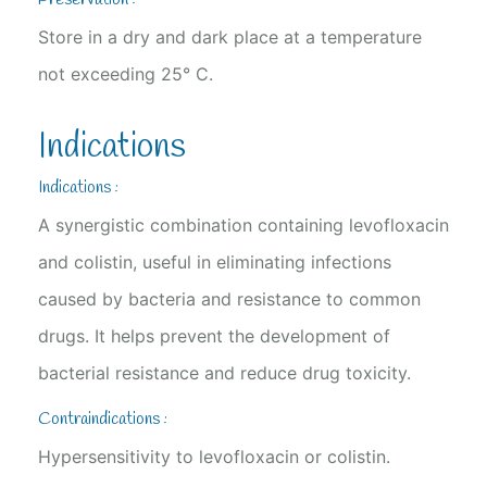
Store in a dry and dark place at a temperature
not exceeding 25° C.
Indications
Indications :
A synergistic combination containing levofloxacin
and colistin, useful in eliminating infections
caused by bacteria and resistance to common
drugs. It helps prevent the development of
bacterial resistance and reduce drug toxicity.
Contraindications :
Hypersensitivity to levofloxacin or colistin.