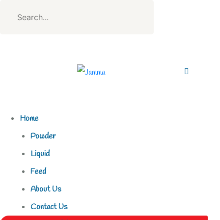
Home
Powder
Liquid
Feed
About Us
Contact Us