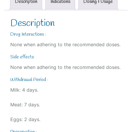
Description
Indications
Dosing & Usage
Description
Drug Interactions :
None when adhering to the recommended doses.
Side effects:
None when adhering to the recommended doses.
Withdrawal Period :
Milk: 4 days.
Meat: 7 days.
Eggs: 2 days.
Preservation :