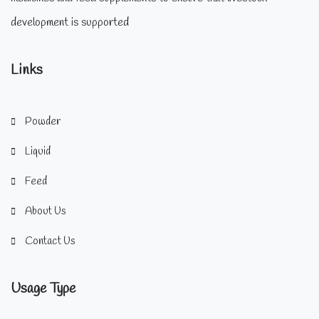
development is supported
Links
Powder
Liquid
Feed
About Us
Contact Us
Usage Type