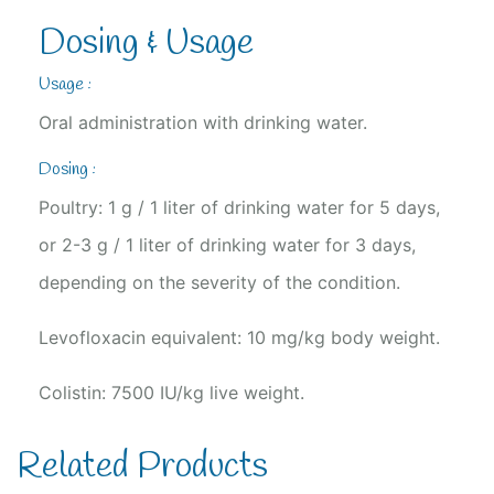
Dosing & Usage
Usage :
Oral administration with drinking water.
Dosing :
Poultry: 1 g / 1 liter of drinking water for 5 days,
or 2-3 g / 1 liter of drinking water for 3 days,
depending on the severity of the condition.
Levofloxacin equivalent: 10 mg/kg body weight.
Colistin: 7500 IU/kg live weight.
Related Products