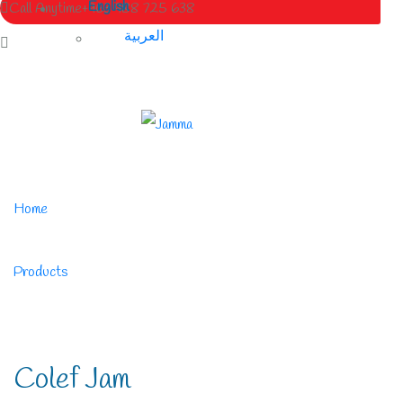
English
Call Anytime
+963 988 725 638
العربية
Home
/
Products
/
Colef Jam
Colef Jam