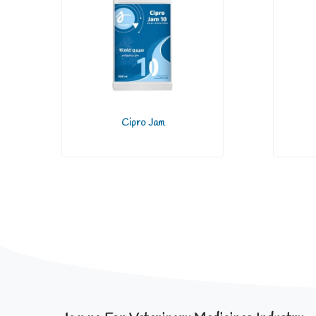
Cipro Jam