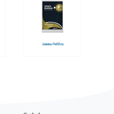
Jamma Antitox