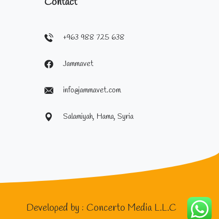
Contact
+963 988 725 638
Jammavet
info@jammavet.com
Salamiyah, Hama, Syria
Developed by :
Concerto Media L.L.C