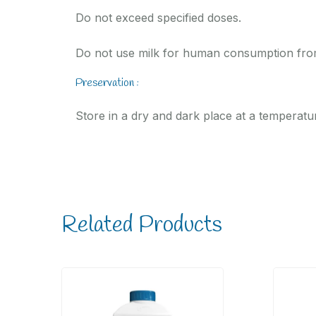
Do not exceed specified doses.
Do not use milk for human consumption from
Preservation :
Store in a dry and dark place at a temperatu
Related Products