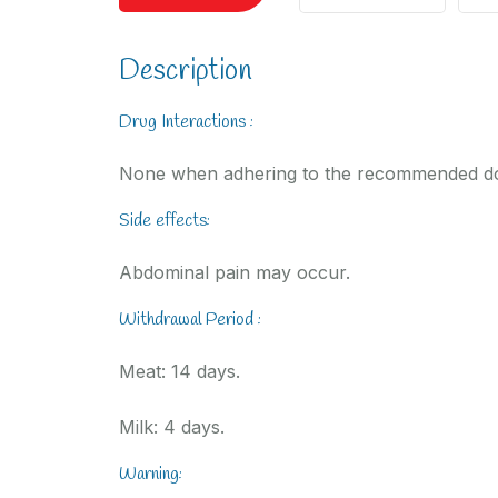
Description
Drug Interactions :
None when adhering to the recommended d
Side effects:
Abdominal pain may occur.
Withdrawal Period :
Meat: 14 days.
Milk: 4 days.
Warning: