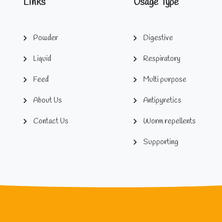
Links
Usage Type
Powder
Digestive
Liquid
Respiratory
Feed
Multi purpose
About Us
Antipyretics
Contact Us
Worm repellents
Supporting