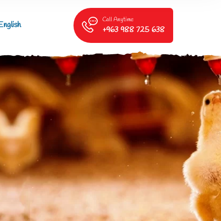
Call Anytime
English
+963 988 725 638