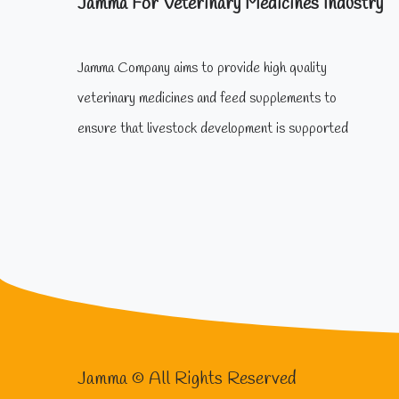
Jamma For Veterinary Medicines Industry
Jamma Company aims to provide high quality
veterinary medicines and feed supplements to
ensure that livestock development is supported
Jamma © All Rights Reserved