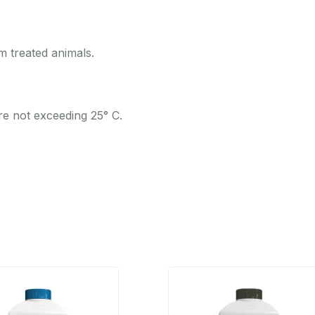
 treated animals.
re not exceeding 25° C.