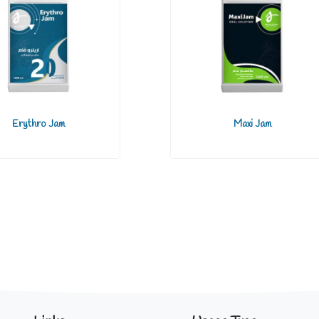
Erythro Jam
Maxi Jam