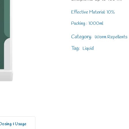
Effective Material: 10%
Packing : 1000ml
Category:
Worm Repellents
Tag:
Liquid
Dosing & Usage