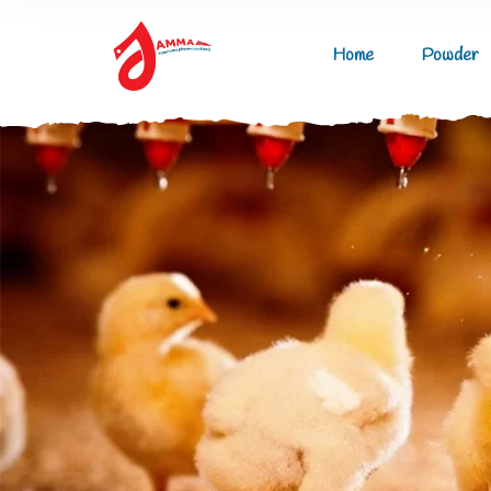
Home
Powder