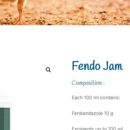
Fendo Jam
Composition :
Each 100 ml contains:
Fenbendazole 10 g
Excipients up to 100 ml