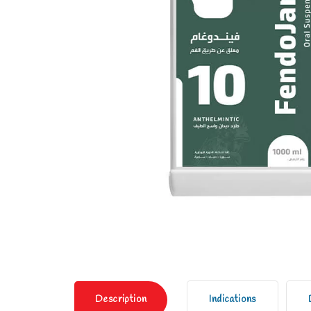
Description
Indications