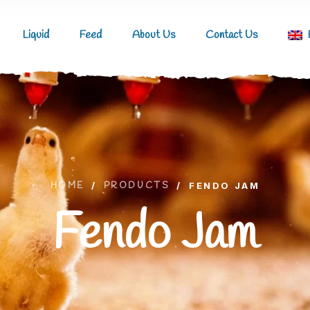
Liquid
Feed
About Us
Contact Us
HOME
/
PRODUCTS
/
FENDO JAM
Fendo Jam