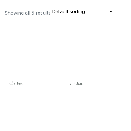
Showing all 5 results
Fendo Jam
Iver Jam