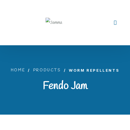
HOME
/
PRODUCTS
/
WORM REPELLENTS
Fendo Jam