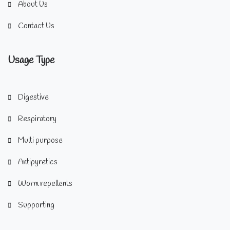
About Us
Contact Us
Usage Type
Digestive
Respiratory
Multi purpose
Antipyretics
Worm repellents
Supporting