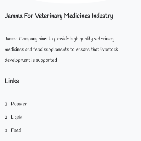
Jamma For Veterinary Medicines Industry
Jamma Company aims to provide high quality veterinary
medicines and feed supplements to ensure that livestock
development is supported
Links
Powder
Liquid
Feed