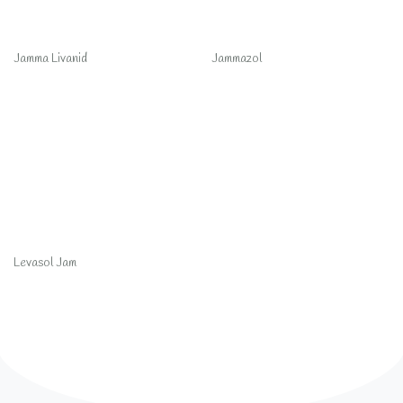
Jamma Livanid
Jammazol
Levasol Jam