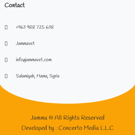
Contact
+963 988 725 638
Jammavet
info@jammavet.com
Salamiyah, Hama, Syria
Jamma © All Rights Reserved
Developed by :
Concerto Media L.L.C