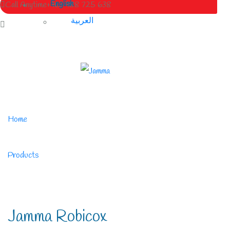
English
Call Anytime
+963 988 725 638
العربية
Home
/
Products
/
Jamma Robicox
Jamma Robicox