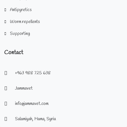
Antipyretics
Worm repellents
Supporting
Contact
+963 988 725 638
Jammavet
info@jammavet.com
Salamiyah, Hama, Syria