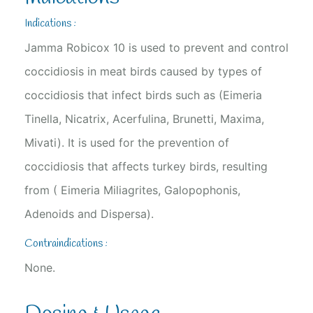
Indications :
Jamma Robicox 10 is used to prevent and control
coccidiosis in meat birds caused by types of
coccidiosis that infect birds such as (Eimeria
Tinella, Nicatrix, Acerfulina, Brunetti, Maxima,
Mivati). It is used for the prevention of
coccidiosis that affects turkey birds, resulting
from ( Eimeria Miliagrites, Galopophonis,
Adenoids and Dispersa).
Contraindications :
None.