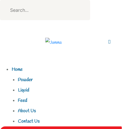
Home
Powder
Liquid
Feed
About Us
Contact Us