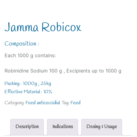
Jamma Robicox
Composition :
Each 1000 g contains:
Robinidine Sodium 100 g , Excipients up to 1000 g
Packing : 1000g , 25kg
Effective Material : 10%
Category:
Feed anticoccidial
Tag:
Feed
Description
Indications
Dosing & Usage