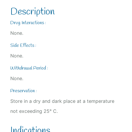
Description
Drug Interactions :
None.
Side Effects :
None.
Withdrawal Period :
None.
Preservation :
Store in a dry and dark place at a temperature
not exceeding 25° C.
Indications