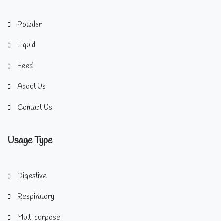
Powder
Liquid
Feed
About Us
Contact Us
Usage Type
Digestive
Respiratory
Multi purpose