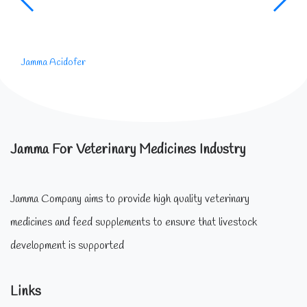
Jamma Acidofer
Jamma For Veterinary Medicines Industry
Jamma Company aims to provide high quality veterinary
medicines and feed supplements to ensure that livestock
development is supported
Links