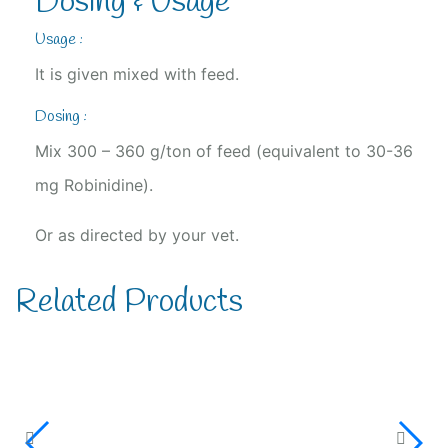
Dosing & Usage
Usage :
It is given mixed with feed.
Dosing :
Mix 300 – 360 g/ton of feed (equivalent to 30-36
mg Robinidine).
Or as directed by your vet.
Related Products