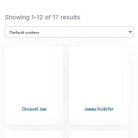
Showing 1–12 of 17 results
Growvet Jam
Jamma Acidofer