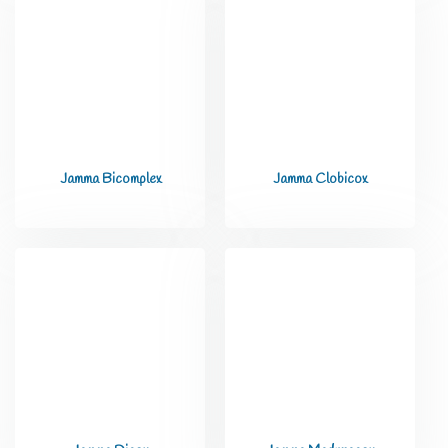
Jamma Bicomplex
Jamma Clobicox