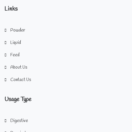
Links
Powder
Liquid
Feed
About Us
Contact Us
Usage Type
Digestive