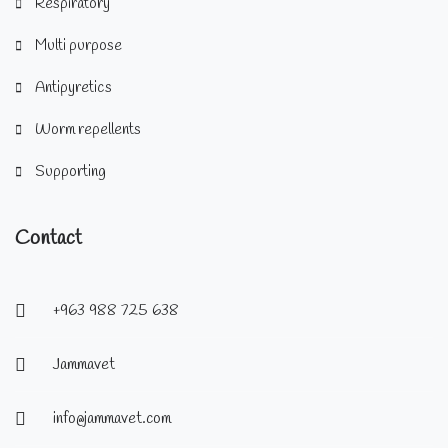
Respiratory
Multi purpose
Antipyretics
Worm repellents
Supporting
Contact
+963 988 725 638
Jammavet
info@jammavet.com