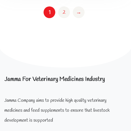
2
→
1
Jamma For Veterinary Medicines Industry
Jamma Company aims to provide high quality veterinary
medicines and feed supplements to ensure that livestock
development is supported