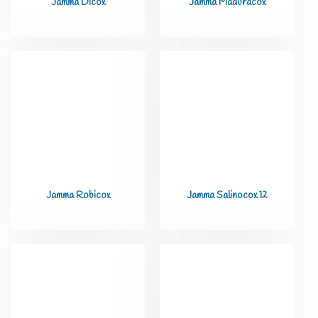
Jamma Dicox
Jamma Maduracox
Jamma Robicox
Jamma Salinocox 12