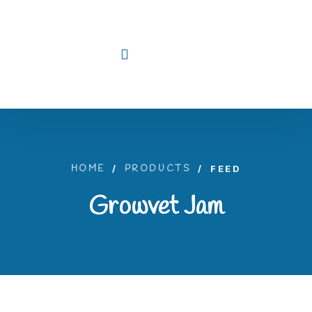
HOME
/
PRODUCTS
/
FEED
Growvet Jam