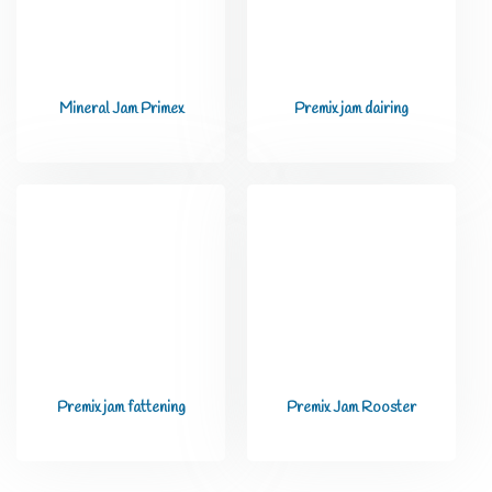
Mineral Jam Primex
Premix jam dairing
Premix jam fattening
Premix Jam Rooster