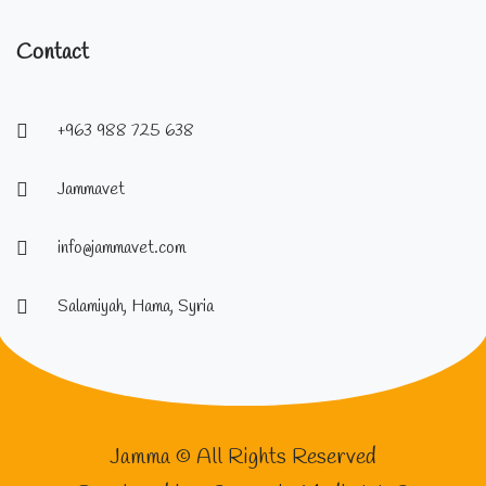
Contact
+963 988 725 638
Jammavet
info@jammavet.com
Salamiyah, Hama, Syria
Jamma © All Rights Reserved