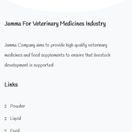
Jamma For Veterinary Medicines Industry
Jamma Company aims to provide high quality veterinary
medicines and feed supplements to ensure that livestock
development is supported
Links
Powder
Liquid
Feed