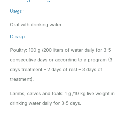
Usage :
Oral with drinking water.
Dosing :
Poultry: 100 g /200 liters of water daily for 3-5
consecutive days or according to a program (3
days treatment – 2 days of rest – 3 days of
treatment).
Lambs, calves and foals: 1 g /10 kg live weight in
drinking water daily for 3-5 days.