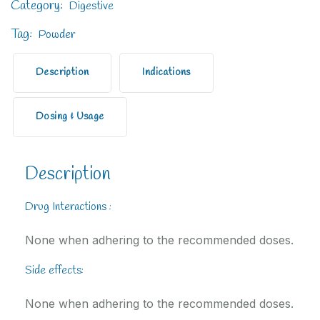
Category:
Digestive
Tag:
Powder
Description
Indications
Dosing & Usage
Description
Drug Interactions :
None when adhering to the recommended doses.
Side effects:
None when adhering to the recommended doses.