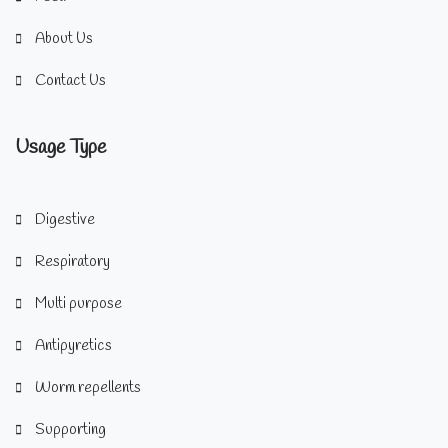
About Us
Contact Us
Usage Type
Digestive
Respiratory
Multi purpose
Antipyretics
Worm repellents
Supporting