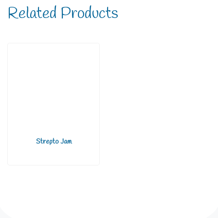
Related Products
Strepto Jam