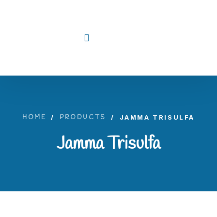
HOME
/
PRODUCTS
/
JAMMA TRISULFA
Jamma Trisulfa