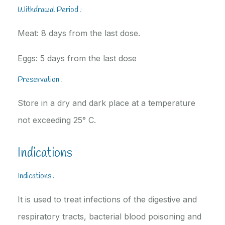
Withdrawal Period :
Meat: 8 days from the last dose.
Eggs: 5 days from the last dose
Preservation :
Store in a dry and dark place at a temperature
not exceeding 25° C.
Indications
Indications :
It is used to treat infections of the digestive and
respiratory tracts, bacterial blood poisoning and