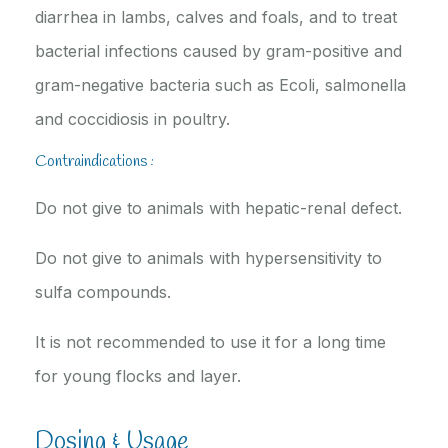
diarrhea in lambs, calves and foals, and to treat
bacterial infections caused by gram-positive and
gram-negative bacteria such as Ecoli, salmonella
and coccidiosis in poultry.
Contraindications :
Do not give to animals with hepatic-renal defect.
Do not give to animals with hypersensitivity to
sulfa compounds.
It is not recommended to use it for a long time
for young flocks and layer.
Dosing & Usage