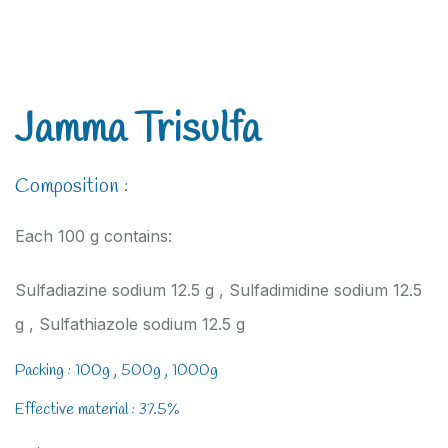
Jamma Trisulfa
Composition :
Each 100 g contains:
Sulfadiazine sodium 12.5 g , Sulfadimidine sodium 12.5
g , Sulfathiazole sodium 12.5 g
Packing : 100g , 500g , 1000g
Effective material : 37.5%