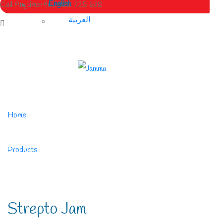
English
Call Anytime
+963 988 725 638
العربية
Home
/
Products
/
Strepto Jam
Strepto Jam