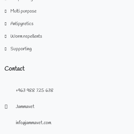
Multi purpose
Antipyretics
Worm repellents
Supporting
Contact
+963 988 725 638
Jammavet
info@jammavet.com