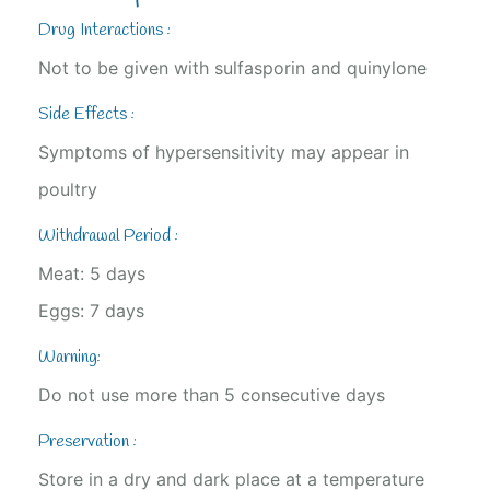
Drug Interactions :
Not to be given with sulfasporin and quinylone
Side Effects :
Symptoms of hypersensitivity may appear in
poultry
Withdrawal Period :
Meat: 5 days
Eggs: 7 days
Warning:
Do not use more than 5 consecutive days
Preservation :
Store in a dry and dark place at a temperature