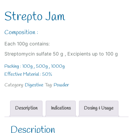
Strepto Jam
Composition :
Each 100g contains:
Streptomycin sulfate 50 g , Excipients up to 100 g
Packing : 100g , 500g , 1000g
Effective Material : 50%
Category:
Digestive
Tag:
Powder
Description
Indications
Dosing & Usage
Description