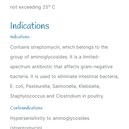
not exceeding 25° C
Indications
Indications :
Contains streptomycin, which belongs to the
group of aminoglycosides. It is a limited-
spectrum antibiotic that affects gram-negative
bacteria. It is used to eliminate intestinal bacteria,
E. coli, Pasteurella, Salmonella, Klebsiella,
Staphylococcus and Clostridium in poultry.
Contraindications :
Hypersensitivity to aminoglycosides
(streptomycin)