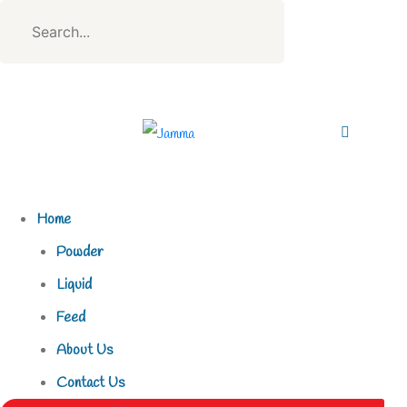
Home
Powder
Liquid
Feed
About Us
Contact Us