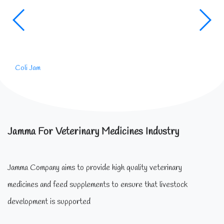
Coli Jam
Jamma For Veterinary Medicines Industry
Jamma Company aims to provide high quality veterinary
medicines and feed supplements to ensure that livestock
development is supported