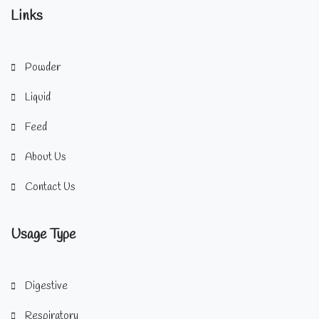
Links
Powder
Liquid
Feed
About Us
Contact Us
Usage Type
Digestive
Respiratory