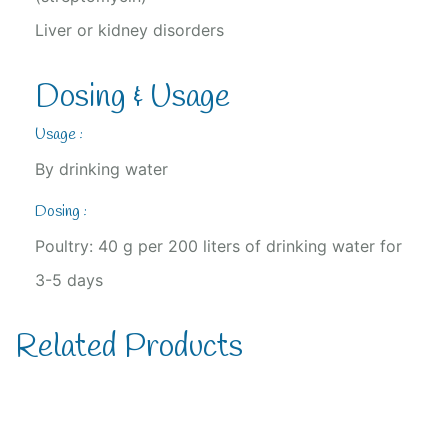
Liver or kidney disorders
Dosing & Usage
Usage :
By drinking water
Dosing :
Poultry: 40 g per 200 liters of drinking water for
3-5 days
Related Products