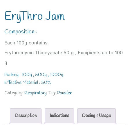
EryThro Jam
Composition :
Each 100g contains:
Erythromycin Thiocyanate 50 g , Excipients up to 100
g
Packing : 100g , 500g , 1000g
Effective Material : 50%
Category:
Respiratory
Tag:
Powder
Description
Indications
Dosing & Usage