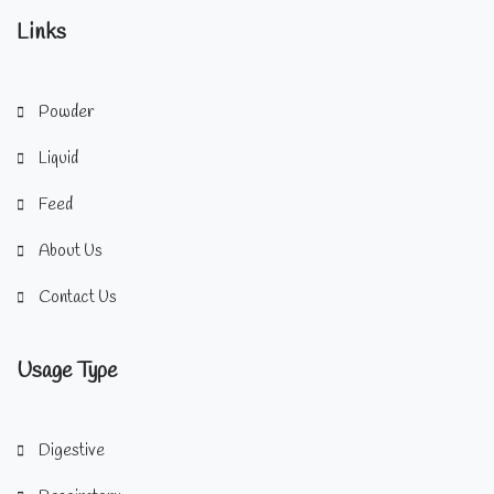
Links
Powder
Liquid
Feed
About Us
Contact Us
Usage Type
Digestive