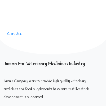
Cipro Jam
Jamma For Veterinary Medicines Industry
Jamma Company aims to provide high quality veterinary
medicines and feed supplements to ensure that livestock
development is supported