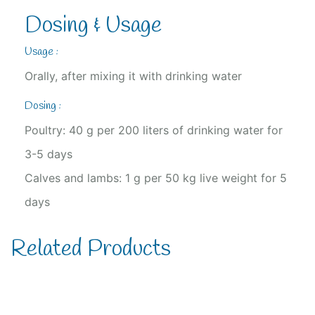
Dosing & Usage
Usage :
Orally, after mixing it with drinking water
Dosing :
Poultry: 40 g per 200 liters of drinking water for
3-5 days
Calves and lambs: 1 g per 50 kg live weight for 5
days
Related Products