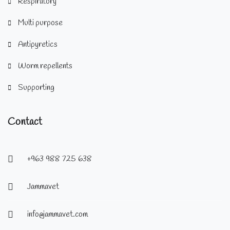
Respiratory
Multi purpose
Antipyretics
Worm repellents
Supporting
Contact
+963 988 725 638
Jammavet
info@jammavet.com