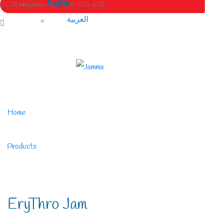
English
Call Anytime
+963 988 725 638
العربية
Home
/
Products
/
EryThro Jam
EryThro Jam