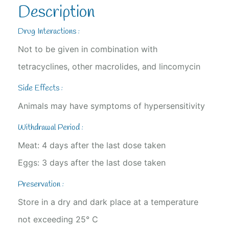
Description
Drug Interactions :
Not to be given in combination with
tetracyclines, other macrolides, and lincomycin
Side Effects :
Animals may have symptoms of hypersensitivity
Withdrawal Period :
Meat: 4 days after the last dose taken
Eggs: 3 days after the last dose taken
Preservation :
Store in a dry and dark place at a temperature
not exceeding 25° C