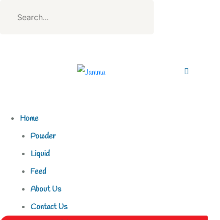
Home
Powder
Liquid
Feed
About Us
Contact Us