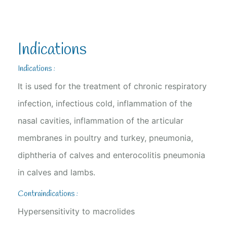
Indications
Indications :
It is used for the treatment of chronic respiratory
infection, infectious cold, inflammation of the
nasal cavities, inflammation of the articular
membranes in poultry and turkey, pneumonia,
diphtheria of calves and enterocolitis pneumonia
in calves and lambs.
Contraindications :
Hypersensitivity to macrolides