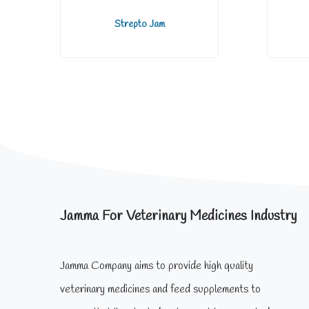
Strepto Jam
Jamma For Veterinary Medicines Industry
Jamma Company aims to provide high quality
veterinary medicines and feed supplements to