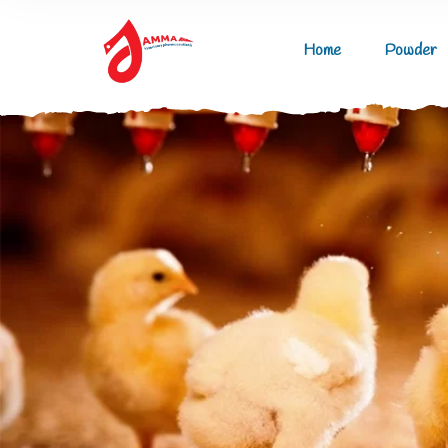
Home
Powder