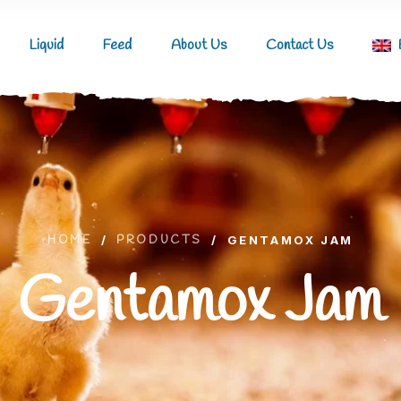
Liquid
Feed
About Us
Contact Us
HOME
/
PRODUCTS
/
GENTAMOX JAM
Gentamox Jam