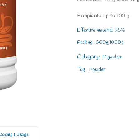
Excipients up to 100 g.
Effective material: 25%
Packing : 500g,1000g
Category:
Digestive
Tag:
Powder
Dosing & Usage