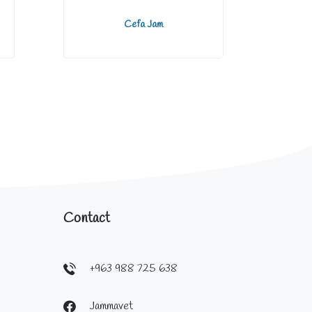
Cefa Jam
Contact
+963 988 725 638
Jammavet