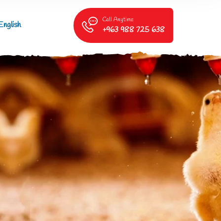
Call Anytime
English
+963 988 725 638