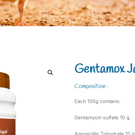
Gentamox J
Composition :
Each 100g contains:
Gentamycin sulfate 10 g.
Amoxicillin Trihydrate 15 g