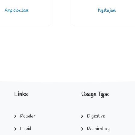
Ampiclox Jam
Nysta jam
Links
Usage Type
Powder
Digestive
Liquid
Respiratory