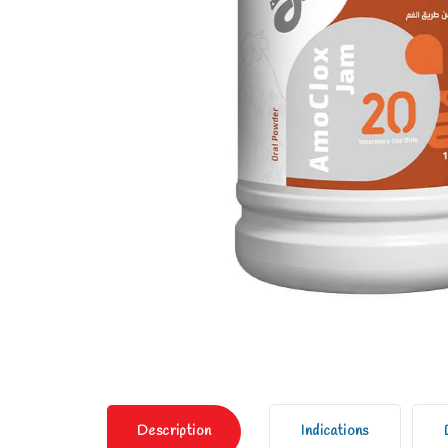
Description
Indications