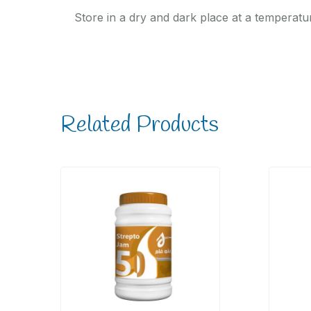
Store in a dry and dark place at a temperatu
Related Products