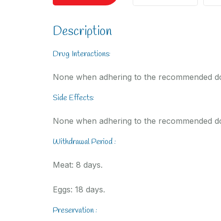
Description
Drug Interactions:
None when adhering to the recommended d
Side Effects:
None when adhering to the recommended d
Withdrawal Period :
Meat: 8 days.
Eggs: 18 days.
Preservation :