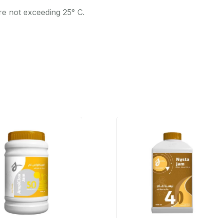
re not exceeding 25° C.